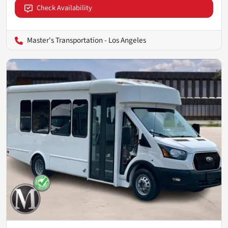
Check Availability
Master's Transportation - Los Angeles