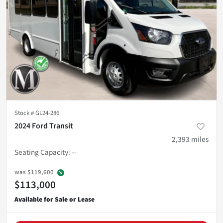
Stock #
GL24-286
2024 Ford Transit
2,393
miles
Seating Capacity
:
--
was
$119,600
$113,000