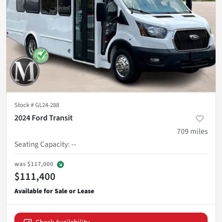
Stock #
GL24-288
2024 Ford Transit
709
miles
Seating Capacity
:
--
was
$117,000
$111,400