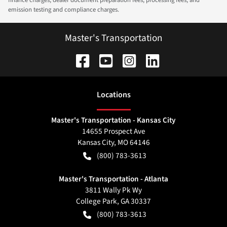
emission testing and compliance charges.
Master's Transportation
Location
s
Master's Transportation - Kansas City
14655 Prospect Ave
Kansas City
,
MO
64146
(800) 783-3613
Master's Transportation - Atlanta
3811 Wally Pk Wy
College Park
,
GA
30337
(800) 783-3613