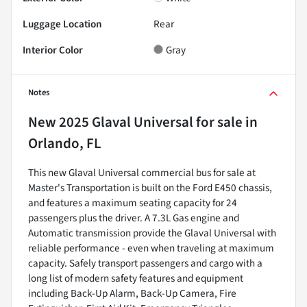
Luggage Location
Rear
Interior Color
Gray
Notes
New
2025 Glaval Universal
for sale
in
Orlando, FL
This new Glaval Universal commercial bus for sale at
Master's Transportation is built on the Ford E450 chassis,
and features a maximum seating capacity for 24
passengers plus the driver. A 7.3L Gas engine and
Automatic transmission provide the Glaval Universal with
reliable performance - even when traveling at maximum
capacity. Safely transport passengers and cargo with a
long list of modern safety features and equipment
including Back-Up Alarm, Back-Up Camera, Fire