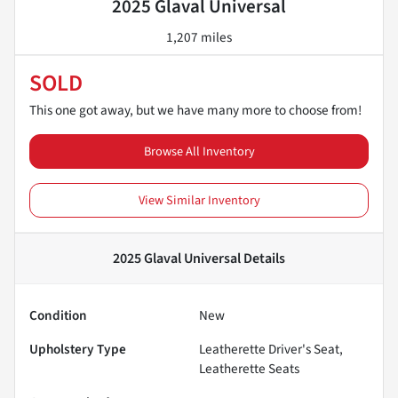
2025 Glaval Universal
1,207 miles
SOLD
This one got away, but we have many more to choose from!
Browse All Inventory
View Similar Inventory
2025 Glaval Universal
Details
Condition
New
Upholstery Type
Leatherette Driver's Seat,
Leatherette Seats