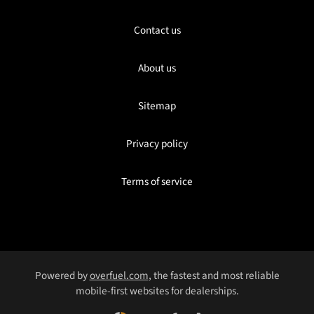
Contact us
About us
Sitemap
Privacy policy
Terms of service
Powered by
overfuel.com
, the fastest and most reliable
mobile-first websites for dealerships.