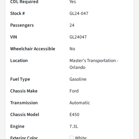
CDL Required
Yes
Stock #
GL24-047
Passengers
24
VIN
GL24047
Wheelchair Accessible
No
Location
Master's Transportation -
Orlando
Fuel Type
Gasoline
Chassis Make
Ford
Transmission
Automatic
Chassis Model
E450
Engine
7.3L
Exterior Color
White