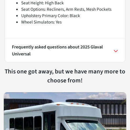
Seat Height: High Back
Seat Options: Recliners, Arm Rests, Mesh Pockets
Upholstery Primary Color: Black
Wheel Simulators: Yes
Frequently asked questions about
2025 Glaval
Universal
This one got away, but we have many more to
choose from!