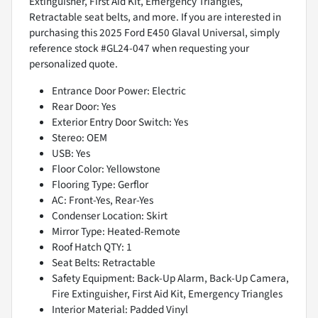
Extinguisher, First Aid Kit, Emergency Triangles,
Retractable seat belts, and more. If you are interested in
purchasing this 2025 Ford E450 Glaval Universal, simply
reference stock #GL24-047 when requesting your
personalized quote.
Entrance Door Power: Electric
Rear Door: Yes
Exterior Entry Door Switch: Yes
Stereo: OEM
USB: Yes
Floor Color: Yellowstone
Flooring Type: Gerflor
AC: Front-Yes, Rear-Yes
Condenser Location: Skirt
Mirror Type: Heated-Remote
Roof Hatch QTY: 1
Seat Belts: Retractable
Safety Equipment: Back-Up Alarm, Back-Up Camera,
Fire Extinguisher, First Aid Kit, Emergency Triangles
Interior Material: Padded Vinyl