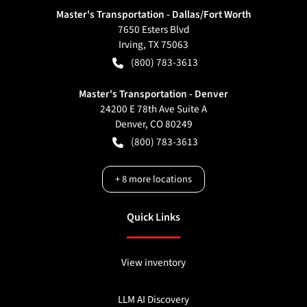
Master's Transportation - Dallas/Fort Worth
7650 Esters Blvd
Irving
,
TX
75063
(800) 783-3613
Master's Transportation - Denver
24200 E 78th Ave Suite A
Denver
,
CO
80249
(800) 783-3613
+
8
more locations
Quick Links
View inventory
LLM AI Discovery