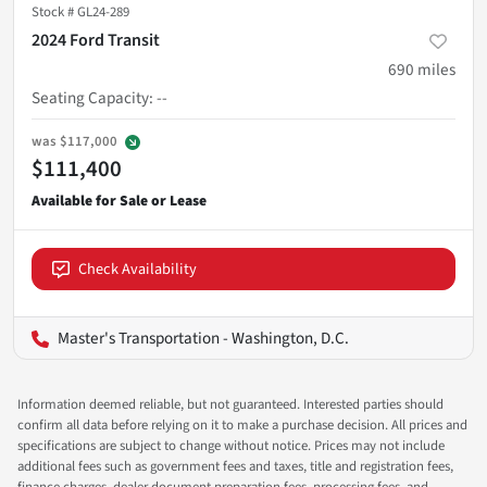
Stock #
GL24-289
2024 Ford Transit
690
miles
Seating Capacity
:
--
was
$117,000
$111,400
Check Availability
Master's Transportation - Washington, D.C.
Information deemed reliable, but not guaranteed. Interested parties should
confirm all data before relying on it to make a purchase decision. All prices and
specifications are subject to change without notice. Prices may not include
additional fees such as government fees and taxes, title and registration fees,
finance charges, dealer document preparation fees, processing fees, and