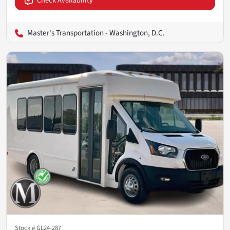
Check Availability
Master's Transportation - Washington, D.C.
Stock #
GL24-287