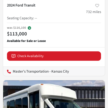
2024 Ford Transit
732
miles
Seating Capacity
:
--
was
$116,100
$113,000
Check Availability
Master's Transportation - Kansas City