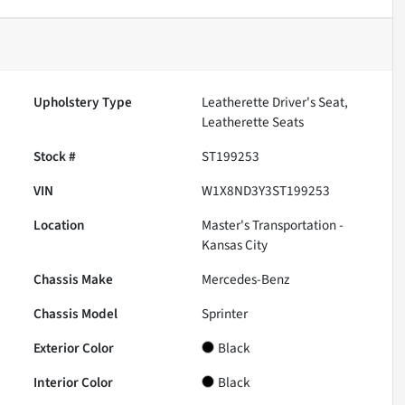
Upholstery Type
Leatherette Driver's Seat,
Leatherette Seats
Stock #
ST199253
VIN
W1X8ND3Y3ST199253
Location
Master's Transportation -
Kansas City
Chassis Make
Mercedes-Benz
Chassis Model
Sprinter
Exterior Color
Black
Interior Color
Black