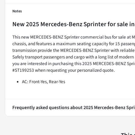
Notes
New
2025 Mercedes-Benz Sprinter
for sale
i
This new MERCEDES-BENZ Sprinter commercial bus for sale at Ma
chassis, and features a maximum seating capacity for 15 passeng
transmission provide the MERCEDES-BENZ Sprinter with reliabl
Safely transport passengers and cargo with a long list of modern
you are interested in purchasing this 2025 MERCEDES-BENZ Spri
#ST199253 when requesting your personalized quote.
AC: Front-Yes, Rear-Yes
Frequently asked questions about
2025 Mercedes-Benz Spri