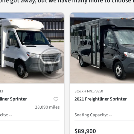
 one got away, but we have many more to choose 
13
Stock #
MN173850
liner Sprinter
2021 Freightliner Sprinter
28,090
miles
city
:
--
Seating Capacity
:
--
$89,900