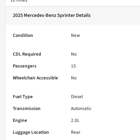
2025 Mercedes-Benz Sprinter
Details
Condition
New
CDL Required
No
Passengers
15
Wheelchair Accessible
No
Fuel Type
Diesel
Transmission
Automatic
Engine
2.0L
Luggage Location
Rear