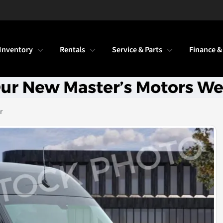
Inventory
Rentals
Service & Parts
Finance &
r