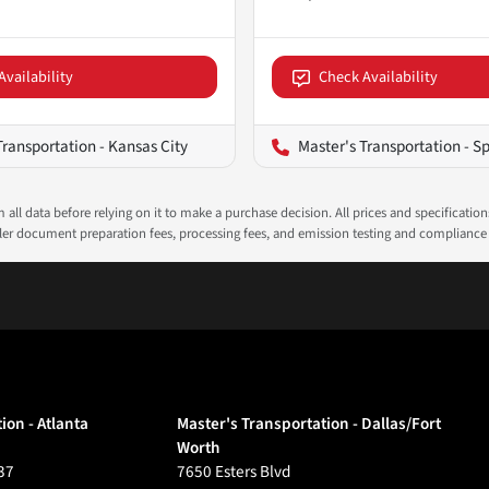
Availability
Check Availability
Transportation - Kansas City
Master's Transportation - Sp
all data before relying on it to make a purchase decision. All prices and specificatio
ealer document preparation fees, processing fees, and emission testing and compliance
ion - Atlanta
Master's Transportation - Dallas/Fort
Worth
37
7650 Esters Blvd