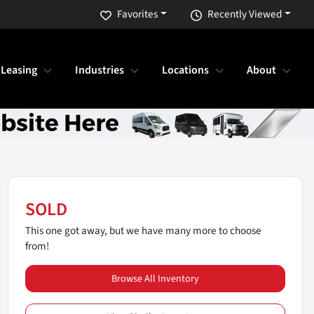
Favorites
Recently Viewed
 Leasing
Industries
Locations
About
SOLD
This one got away, but we have many more to choose
from!
Browse All Inventory