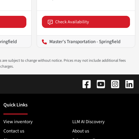
Check Availability
ringfield
Master's Transportation - Springfield
ns are subject to change without notice. Prices may not include additional fees
 charges.
Quick Links
View inventory
LLM AI Discovery
Contact us
About us