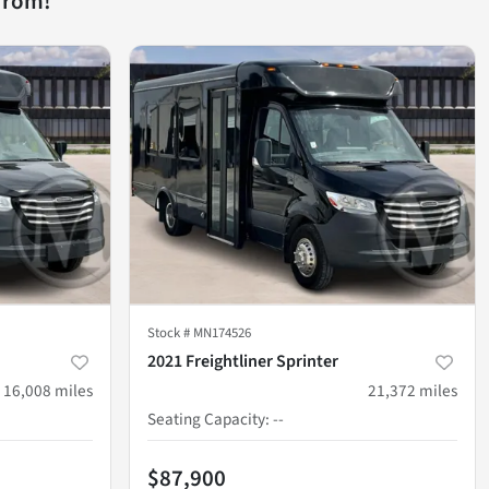
from!
Stock #
MN174526
2021 Freightliner Sprinter
16,008
miles
21,372
miles
Seating Capacity
:
--
$87,900