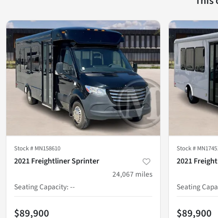
This
Stock #
MN158610
Stock #
MN1745
2021 Freightliner Sprinter
2021 Freight
24,067
miles
Seating Capacity
:
--
Seating Capa
$89,900
$89,900