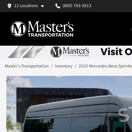
12 Locations
(800) 783-3613
Master's Transportation
Inventory
2025 Mercedes-Benz Sprinte