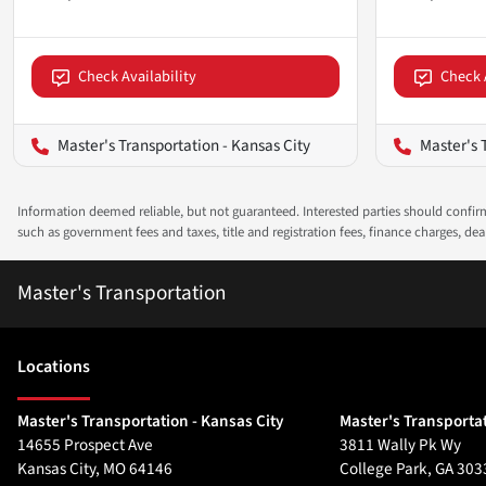
Check Availability
Check 
Master's Transportation - Kansas City
Master's 
Information deemed reliable, but not guaranteed. Interested parties should confirm 
such as government fees and taxes, title and registration fees, finance charges, d
Master's Transportation
Location
s
Master's Transportation - Kansas City
Master's Transportat
14655 Prospect Ave
3811 Wally Pk Wy
Kansas City
,
MO
64146
College Park
,
GA
303