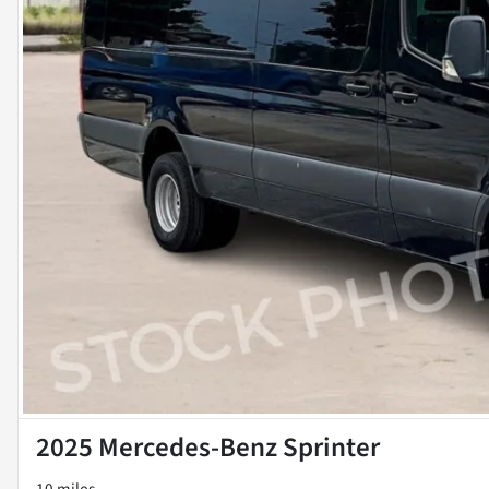
2025 Mercedes-Benz Sprinter
10 miles