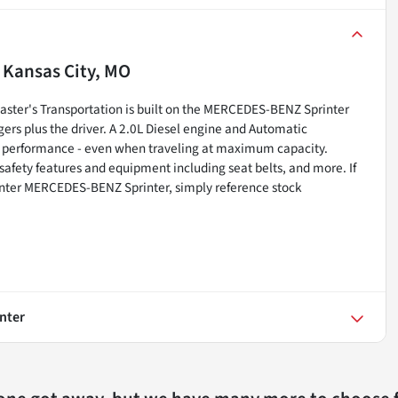
n
Kansas City, MO
ster's Transportation is built on the MERCEDES-BENZ Sprinter
ers plus the driver. A 2.0L Diesel engine and Automatic
e performance - even when traveling at maximum capacity.
 safety features and equipment including seat belts, and more. If
nter MERCEDES-BENZ Sprinter, simply reference stock
nter