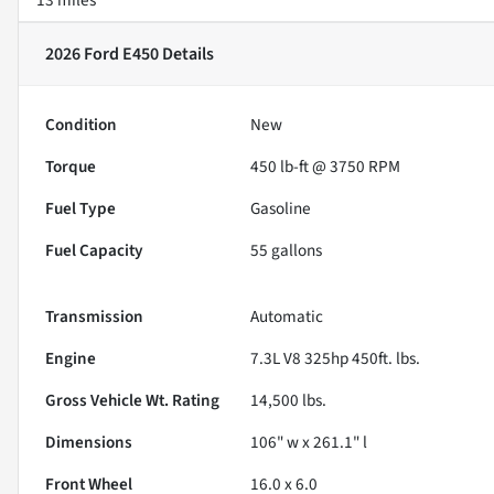
2026 Ford E450
Details
Condition
New
Torque
450 lb-ft @ 3750 RPM
Fuel Type
Gasoline
Fuel Capacity
55
gallons
Transmission
Automatic
Engine
7.3L V8 325hp 450ft. lbs.
Gross Vehicle Wt. Rating
14,500
lbs.
Dimensions
106" w x 261.1" l
Front Wheel
16.0 x 6.0