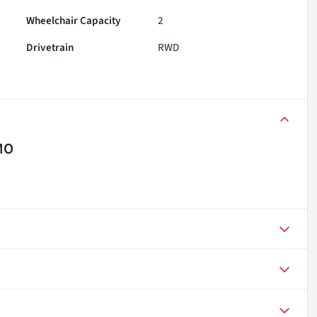
Wheelchair Capacity
2
Drivetrain
RWD
MO