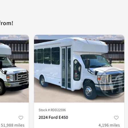
from!
Stock #
RDD22596
2024 Ford E450
51,988
miles
4,196
miles