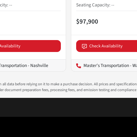
city
:
--
Seating Capacity
:
--
$97,900
Availability
Check Availability
Transportation - Nashville
Master's Transportation - Wash
all data before relying on it to make a purchase decision. All prices and specificatio
ealer document preparation fees, processing fees, and emission testing and compliance