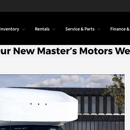
Inventory
Rentals
Service & Parts
Finance &