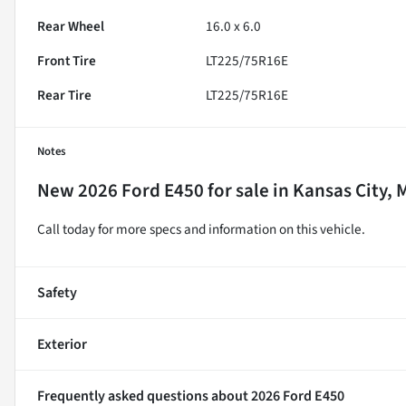
Rear Wheel
16.0 x 6.0
Front Tire
LT225/75R16E
Rear Tire
LT225/75R16E
Notes
New
2026 Ford E450
for sale
in
Kansas City, 
Call today for more specs and information on this vehicle.
Safety
Exterior
Frequently asked questions about
2026 Ford E450