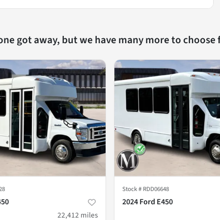
 one got away, but we have many more to choose 
28
Stock #
RDD06648
450
2024 Ford E450
22,412
miles