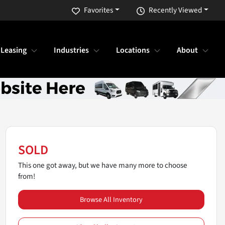
Favorites
Recently Viewed
 Leasing
Industries
Locations
About
SOLD
This one got away, but we have many more to choose
from!
Browse All Inventory