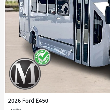
2026 Ford E450
13 miles