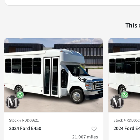
This
Stock #
RDD06621
Stock #
RDD066
2024 Ford E450
2024 Ford E
21,007
miles