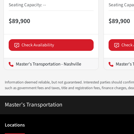
Seating Capacity
:
--
Seating Capa
$89,900
$89,900
Check Availability
Check 
Master's Transportation - Nashville
Master's 
Information deemed reliable, but not guaranteed. Interested parties should confirm 
such as government fees and taxes, title and registration fees, finance charges, d
Master's Transportation
Location
s