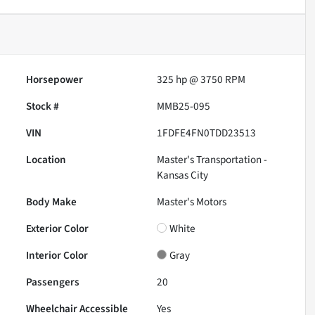
Horsepower
325 hp @ 3750 RPM
Stock #
MMB25-095
VIN
1FDFE4FN0TDD23513
Location
Master's Transportation -
Kansas City
Body Make
Master's Motors
Exterior Color
White
Interior Color
Gray
Passengers
20
Wheelchair Accessible
Yes