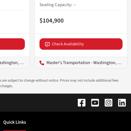
Seating Capacity
:
--
$104,900
Check Availability
ington, D.C.
Master's Transportation - Washington, D.C.
ns are subject to change without notice. Prices may not include additional fees
 charges.
Quick Links