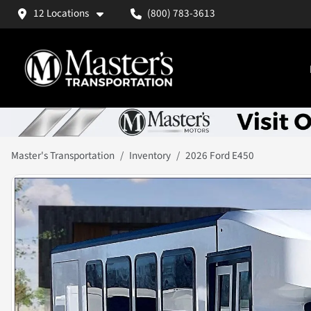
12 Locations
(800) 783-3613
Master's Transportation
Inventory
2026 Ford E450