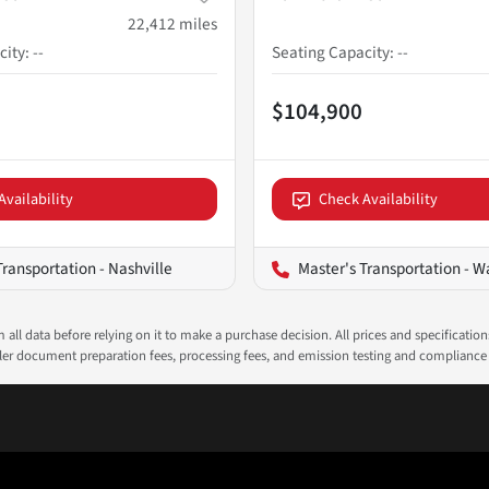
22,412
miles
city
:
--
Seating Capacity
:
--
$104,900
Availability
Check Availability
Transportation - Nashville
Master's Transportation - Wash
all data before relying on it to make a purchase decision. All prices and specificatio
ealer document preparation fees, processing fees, and emission testing and compliance