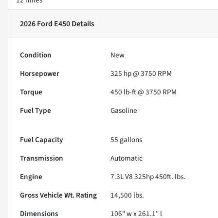
2026 Ford E450
Details
Condition
New
Horsepower
325 hp @ 3750 RPM
Torque
450 lb-ft @ 3750 RPM
Fuel Type
Gasoline
Fuel Capacity
55
gallons
Transmission
Automatic
Engine
7.3L V8 325hp 450ft. lbs.
Gross Vehicle Wt. Rating
14,500
lbs.
Dimensions
106" w x 261.1" l