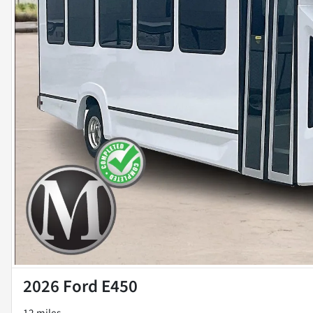
2026 Ford E450
12 miles