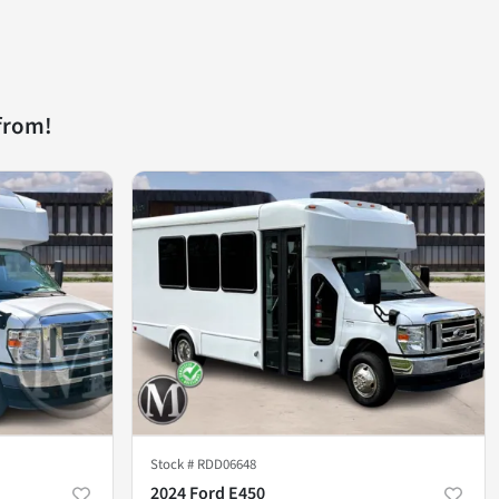
from!
Stock #
RDD06648
2024 Ford E450