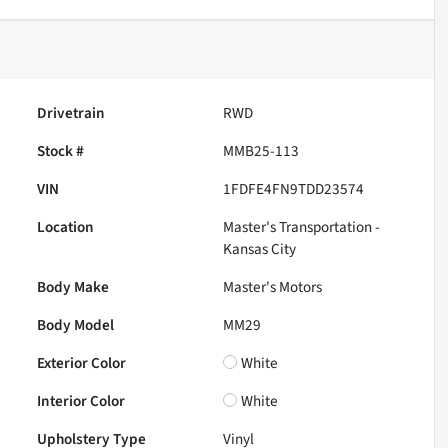
Drivetrain
RWD
Stock #
MMB25-113
VIN
1FDFE4FN9TDD23574
Location
Master's Transportation -
Kansas City
Body Make
Master's Motors
Body Model
MM29
Exterior Color
White
Interior Color
White
Upholstery Type
Vinyl