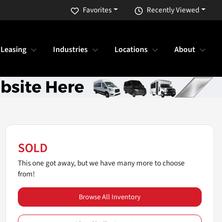
Favorites
Recently Viewed
 Leasing
Industries
Locations
About
SOLD
This one got away, but we have many more to choose
from!
Browse All Inventory