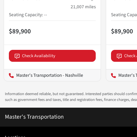
21,007
miles
Seating Capacity
:
--
Seating Capa
$89,900
$89,900
Check Availability
Check 
Master's Transportation - Nashville
Master's 
Information deemed reliable, but not guaranteed. Interested parties should confirm 
such as government fees and taxes, title and registration fees, finance charges, d
Master's Transportation