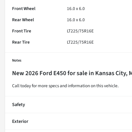
Front Wheel
16.0 x 6.0
Rear Wheel
16.0 x 6.0
Front Tire
LT225/75R16E
Rear Tire
LT225/75R16E
Notes
New
2026 Ford E450
for sale
in
Kansas City, 
Call today for more specs and information on this vehicle.
Safety
Exterior