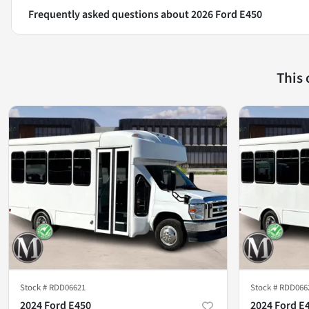
Frequently asked questions about
2026 Ford E450
This
Stock #
RDD06621
Stock #
RDD066
2024 Ford E450
2024 Ford E