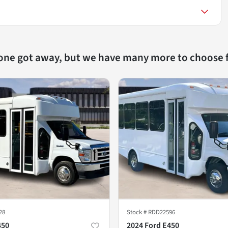
 one got away, but we have many more to choose 
28
Stock #
RDD22596
450
2024 Ford E450