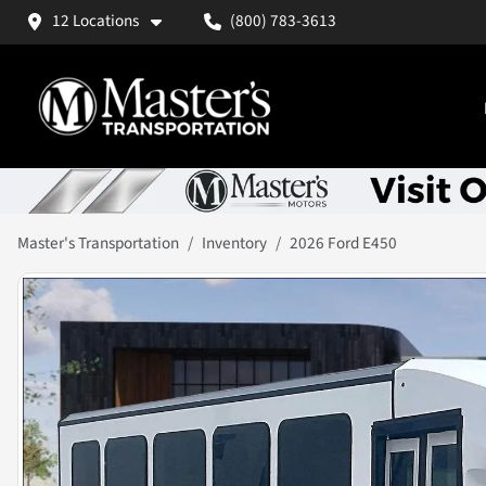
12 Locations
(800) 783-3613
Master's Transportation
Inventory
2026 Ford E450