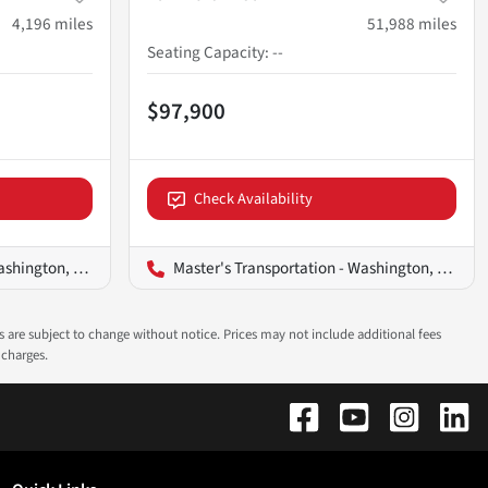
4,196
miles
51,988
miles
Seating Capacity
:
--
$97,900
Check Availability
ington, D.C.
Master's Transportation - Washington, D.C.
ns are subject to change without notice. Prices may not include additional fees
 charges.