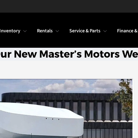
Inventory
Rentals
Service & Parts
Finance &