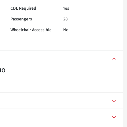
CDL Required
Yes
Passengers
28
Wheelchair Accessible
No
MO