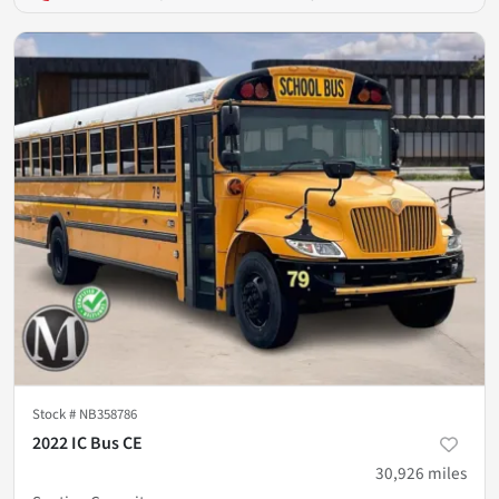
Stock #
NB358786
2022 IC Bus CE
30,926
miles