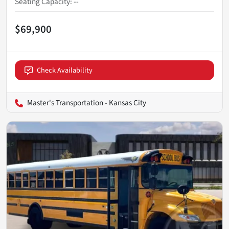
Seating Capacity
:
--
$69,900
Check Availability
Master's Transportation - Kansas City