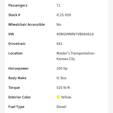
Passengers
71
Stock #
IC25-059
Wheelchair Accessible
No
VIN
4DRGVMMN7VB064816
Drivetrain
4X2
Location
Master's Transportation -
Kansas City
Horsepower
200 hp
Body Make
IC Bus
Torque
520 lb-ft
Exterior Color
Yellow
Fuel Type
Diesel