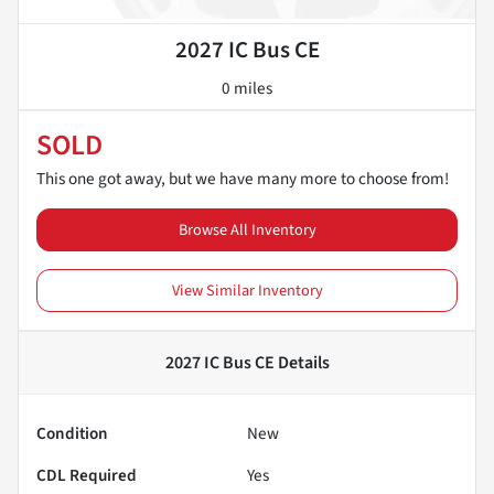
2027 IC Bus CE
0 miles
SOLD
This one got away, but we have many more to choose from!
Browse All Inventory
View Similar Inventory
2027 IC Bus CE
Details
Condition
New
CDL Required
Yes