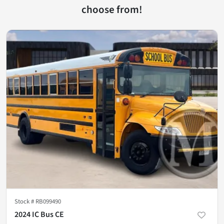
choose from!
Stock #
RB099490
2024 IC Bus CE