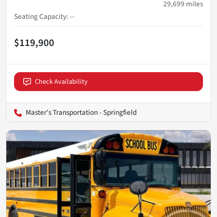
29,699
miles
Seating Capacity
:
--
$119,900
Check Availability
Master's Transportation - Springfield