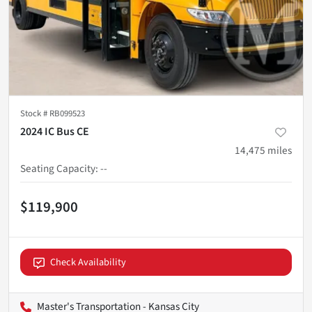
Stock #
RB099523
2024 IC Bus CE
14,475
miles
Seating Capacity
:
--
$119,900
Check Availability
Master's Transportation - Kansas City