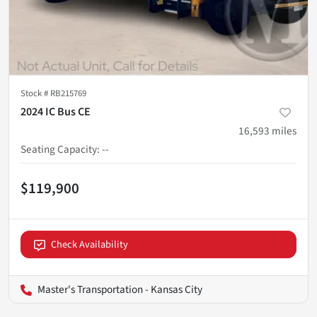
Stock #
RB215769
2024 IC Bus CE
16,593
miles
Seating Capacity
:
--
$119,900
Check Availability
Master's Transportation - Kansas City