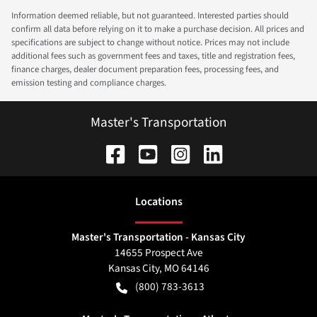
Information deemed reliable, but not guaranteed. Interested parties should
confirm all data before relying on it to make a purchase decision. All prices and
specifications are subject to change without notice. Prices may not include
additional fees such as government fees and taxes, title and registration fees,
finance charges, dealer document preparation fees, processing fees, and
emission testing and compliance charges.
Master's Transportation
Location
s
Master's Transportation - Kansas City
14655 Prospect Ave
Kansas City
,
MO
64146
(800) 783-3613