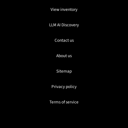
View inventory
LLM AI Discovery
Contact us
About us
Sitemap
Privacy policy
Terms of service