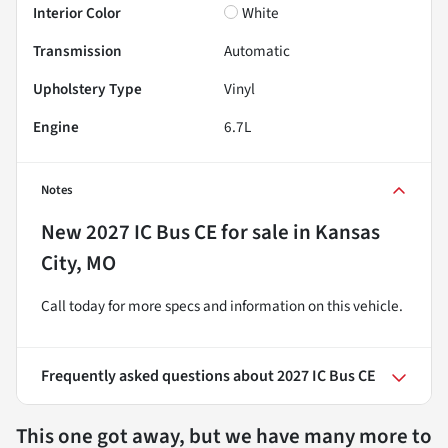
Interior Color
White
Transmission
Automatic
Upholstery Type
Vinyl
Engine
6.7L
Notes
New
2027 IC Bus CE
for sale
in
Kansas
City, MO
Call today for more specs and information on this vehicle.
Frequently asked questions about
2027 IC Bus CE
This one got away, but we have many more to