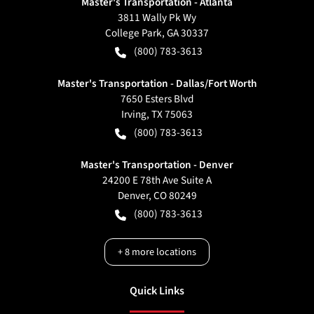
Master's Transportation - Atlanta
3811 Wally Pk Wy
College Park
,
GA
30337
(800) 783-3613
Master's Transportation - Dallas/Fort Worth
7650 Esters Blvd
Irving
,
TX
75063
(800) 783-3613
Master's Transportation - Denver
24200 E 78th Ave Suite A
Denver
,
CO
80249
(800) 783-3613
+
8
more locations
Quick Links