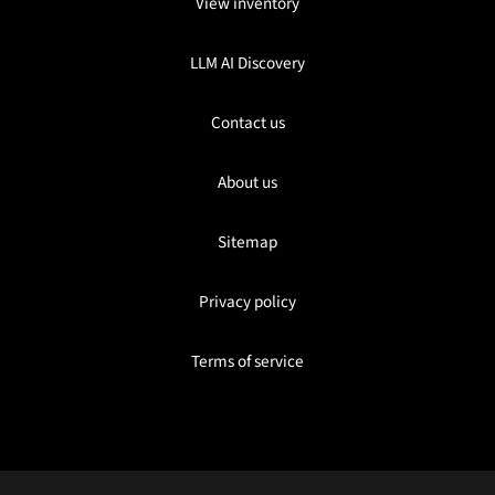
View inventory
LLM AI Discovery
Contact us
About us
Sitemap
Privacy policy
Terms of service