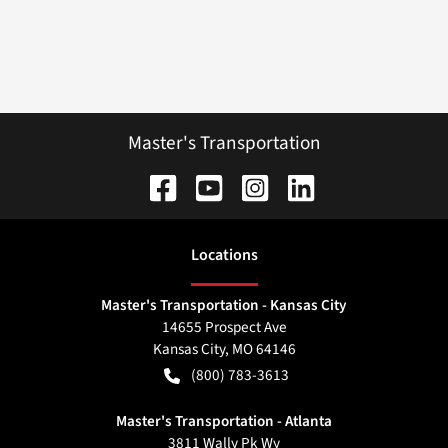
Master's Transportation
Location
s
Master's Transportation - Kansas City
14655 Prospect Ave
Kansas City
,
MO
64146
(800) 783-3613
Master's Transportation - Atlanta
3811 Wally Pk Wy