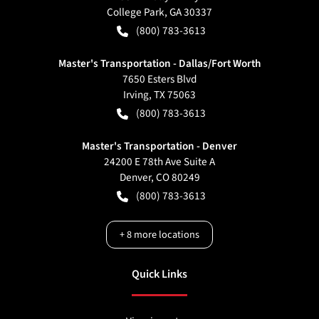
College Park
,
GA
30337
(800) 783-3613
Master's Transportation - Dallas/Fort Worth
7650 Esters Blvd
Irving
,
TX
75063
(800) 783-3613
Master's Transportation - Denver
24200 E 78th Ave Suite A
Denver
,
CO
80249
(800) 783-3613
+
8
more locations
Quick Links