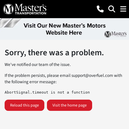
Sorry, there was a problem.
We've notified our team of the issue.
If the problem persists, please email
support@overfuel.com
with
the following error message:
AbortSignal.timeout is not a function
Reload this page
Visit the home page