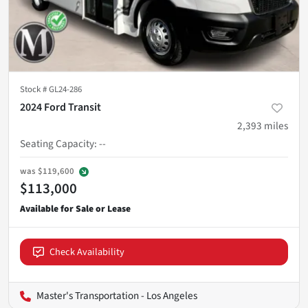
Stock #
GL24-286
2024 Ford Transit
2,393
miles
Seating Capacity
:
--
was
$119,600
$113,000
Check Availability
Master's Transportation - Los Angeles