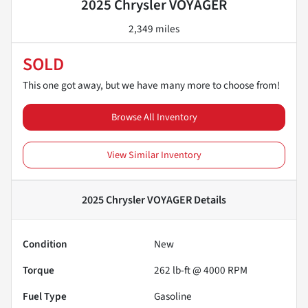
2025 Chrysler VOYAGER
2,349 miles
SOLD
This one got away, but we have many more to choose from!
Browse All Inventory
View Similar Inventory
2025 Chrysler VOYAGER
Details
Condition
New
Torque
262 lb-ft @ 4000 RPM
Fuel Type
Gasoline