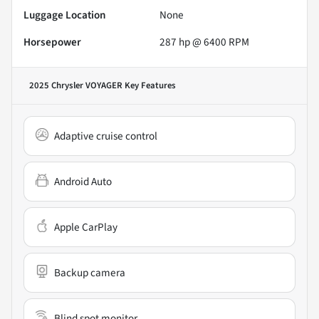
Luggage Location
None
Horsepower
287 hp @ 6400 RPM
2025 Chrysler VOYAGER
Key Features
Adaptive cruise control
Android Auto
Apple CarPlay
Backup camera
Blind spot monitor