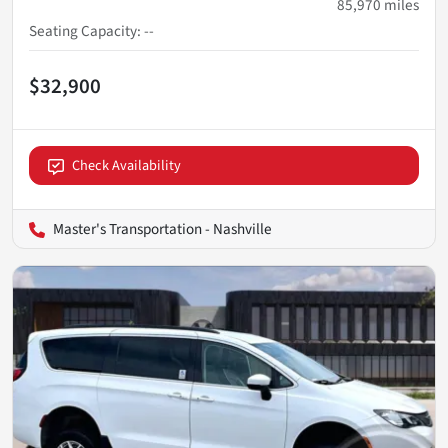
85,970
miles
Seating Capacity
:
--
$32,900
Check Availability
Master's Transportation - Nashville