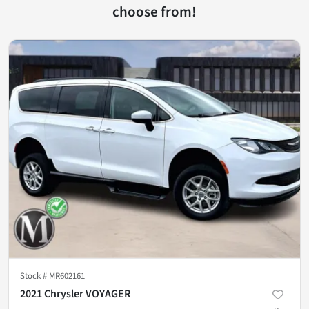
choose from!
Stock #
MR602161
2021 Chrysler VOYAGER