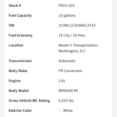
Stock #
FR25-025
Fuel Capacity
19
gallons
VIN
2C4RC1CG0SR613743
Fuel Economy
19
City /
28
Hwy
Location
Master's Transportation -
Washington, D.C.
Transmission
Automatic
Body Make
FR Conversion
Engine
3.6L
Body Model
MINIVAN RE
Gross Vehicle Wt. Rating
6,055
lbs.
Exterior Color
White