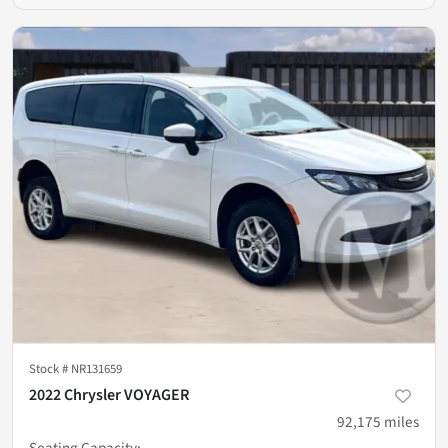
Stock #
NR131659
2022 Chrysler VOYAGER
92,175
miles