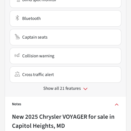
Bluetooth
Captain seats
Collision warning
Cross traffic alert
Show all 21 features
Notes
New
2025 Chrysler VOYAGER
for sale
in
Capitol Heights, MD