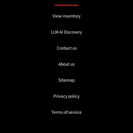
View inventory
LLM AI Discovery
Contact us
About us
Sitemap
Privacy policy
Terms of service