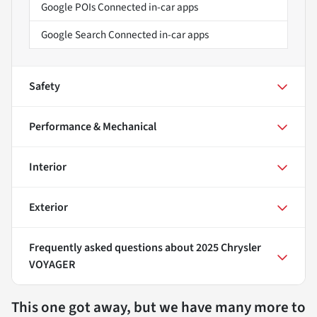
Google POIs Connected in-car apps
Google Search Connected in-car apps
Safety
Performance & Mechanical
Interior
Exterior
Frequently asked questions about
2025 Chrysler
VOYAGER
This one got away, but we have many more to