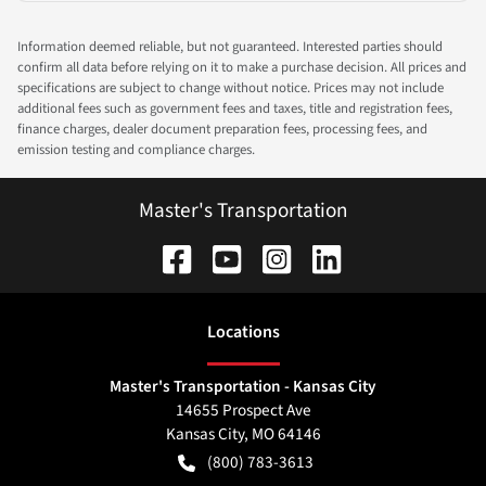
Information deemed reliable, but not guaranteed. Interested parties should
confirm all data before relying on it to make a purchase decision. All prices and
specifications are subject to change without notice. Prices may not include
additional fees such as government fees and taxes, title and registration fees,
finance charges, dealer document preparation fees, processing fees, and
emission testing and compliance charges.
Master's Transportation
Location
s
Master's Transportation - Kansas City
14655 Prospect Ave
Kansas City
,
MO
64146
(800) 783-3613