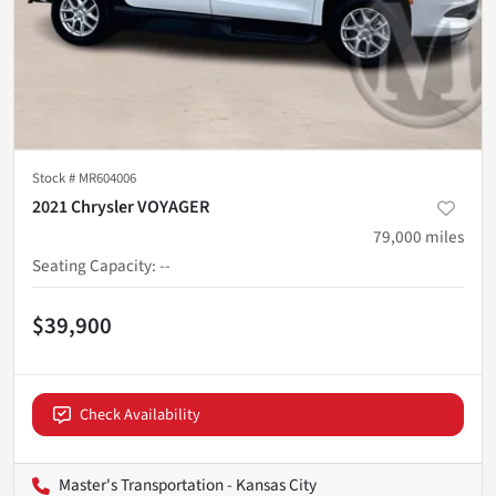
Stock #
MR604006
2021 Chrysler VOYAGER
79,000
miles
Seating Capacity
:
--
$39,900
Check Availability
Master's Transportation - Kansas City