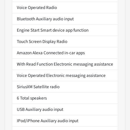
Voice Operated Radio
Bluetooth Auxiliary audio input
Engine Start Smart device app function
Touch Screen Display Radio
Amazon Alexa Connected in-car apps
With Read Function Electronic messaging assistance
Voice Operated Electronic messaging assistance
SiriusXM Satellite radio
6 Total speakers
USB Auxiliary audio input
IPod/iPhone Auxiliary audio input