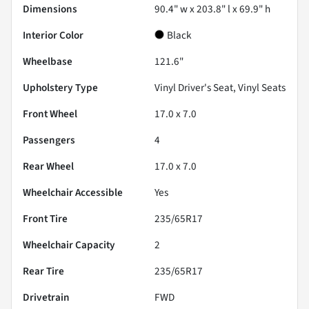
Dimensions
90.4" w x 203.8" l x 69.9" h
Interior Color
Black
Wheelbase
121.6"
Upholstery Type
Vinyl Driver's Seat, Vinyl Seats
Front Wheel
17.0 x 7.0
Passengers
4
Rear Wheel
17.0 x 7.0
Wheelchair Accessible
Yes
Front Tire
235/65R17
Wheelchair Capacity
2
Rear Tire
235/65R17
Drivetrain
FWD