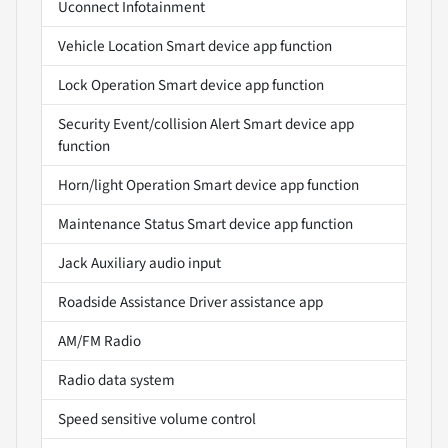
Uconnect Infotainment
Vehicle Location Smart device app function
Lock Operation Smart device app function
Security Event/collision Alert Smart device app
function
Horn/light Operation Smart device app function
Maintenance Status Smart device app function
Jack Auxiliary audio input
Roadside Assistance Driver assistance app
AM/FM Radio
Radio data system
Speed sensitive volume control