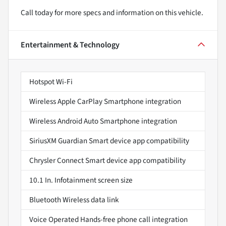
Call today for more specs and information on this vehicle.
Entertainment & Technology
Hotspot Wi-Fi
Wireless Apple CarPlay Smartphone integration
Wireless Android Auto Smartphone integration
SiriusXM Guardian Smart device app compatibility
Chrysler Connect Smart device app compatibility
10.1 In. Infotainment screen size
Bluetooth Wireless data link
Voice Operated Hands-free phone call integration