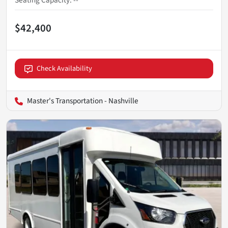
Seating Capacity
:
--
$42,400
Check Availability
Master's Transportation - Nashville