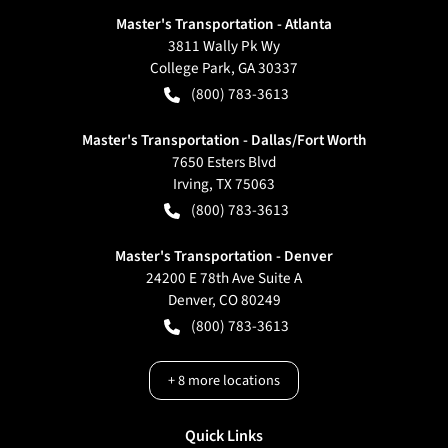
Master's Transportation - Atlanta
3811 Wally Pk Wy
College Park
,
GA
30337
(800) 783-3613
Master's Transportation - Dallas/Fort Worth
7650 Esters Blvd
Irving
,
TX
75063
(800) 783-3613
Master's Transportation - Denver
24200 E 78th Ave Suite A
Denver
,
CO
80249
(800) 783-3613
+
8
more locations
Quick Links