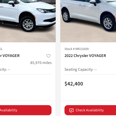
61
Stock #
NR131659
er VOYAGER
2022 Chrysler VOYAGER
85,970
miles
city
:
--
Seating Capacity
:
--
$42,400
Availability
Check Availability