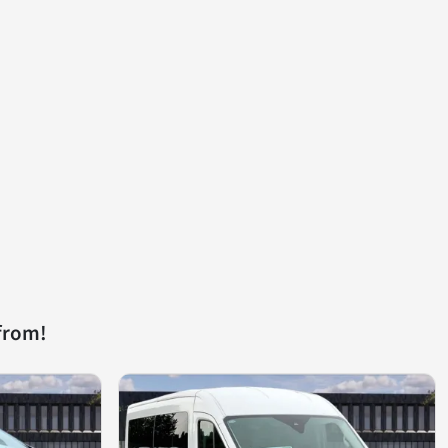
from!