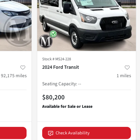
Stock #
MS24-228
2024 Ford Transit
92,175
miles
1
miles
Seating Capacity
:
--
$80,200
Check Availability