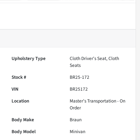
Upholstery Type
Cloth Driver's Seat, Cloth
Seats
Stock #
BR25-172
VIN
BR25172
Location
Master's Transportation - On
Order
Body Make
Braun
Body Model
Minivan