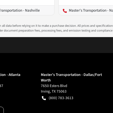
Transportation - Nashville
Master's Transportation - N
all data before relying on it to make a purchase decision. All prices and specificatio
ealer document preparation fees, processing fees, and emission testing and compliance
ion - Atlanta
Master's Transportation - Dallas/Fort
Worth
37
7650 Esters Blvd
Irving
,
TX
75063
(800) 783-3613