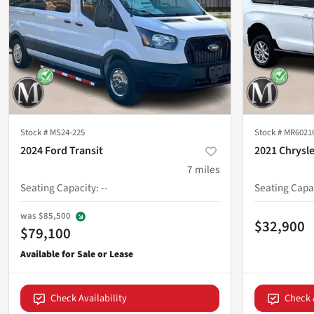
Stock #
MS24-225
Stock #
MR6021
2024 Ford Transit
2021 Chrysl
7
miles
Seating Capacity
:
--
Seating Capa
was
$85,500
$32,900
$79,100
Check Availability
Check 