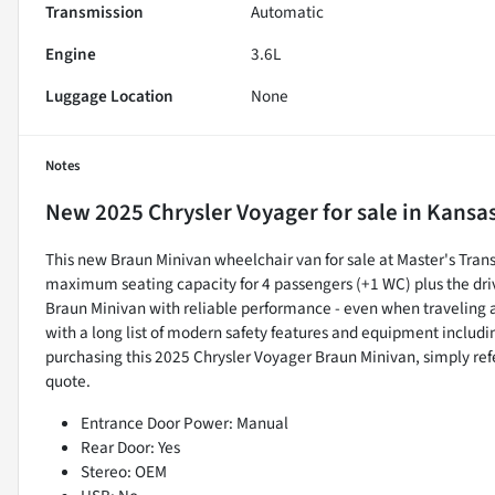
Transmission
Automatic
Engine
3.6L
Luggage Location
None
Notes
New
2025 Chrysler Voyager
for sale
in
Kansas
This new Braun Minivan wheelchair van for sale at Master's Transp
maximum seating capacity for 4 passengers (+1 WC) plus the dri
Braun Minivan with reliable performance - even when traveling 
with a long list of modern safety features and equipment includin
purchasing this 2025 Chrysler Voyager Braun Minivan, simply r
quote.
Entrance Door Power: Manual
Rear Door: Yes
Stereo: OEM