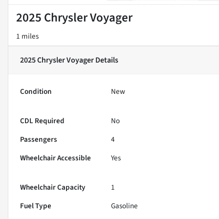
2025 Chrysler Voyager
1 miles
2025 Chrysler Voyager
Details
Condition
New
CDL Required
No
Passengers
4
Wheelchair Accessible
Yes
Wheelchair Capacity
1
Fuel Type
Gasoline