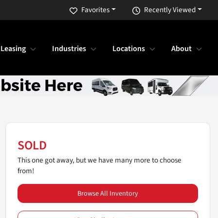
Favorites
Recently Viewed
 Leasing
Industries
Locations
About
SOLD
This one got away, but we have many more to choose
from!
Browse All Inventory