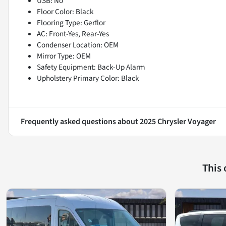
USB: No
Floor Color: Black
Flooring Type: Gerflor
AC: Front-Yes, Rear-Yes
Condenser Location: OEM
Mirror Type: OEM
Safety Equipment: Back-Up Alarm
Upholstery Primary Color: Black
Frequently asked questions about
2025 Chrysler Voyager
This