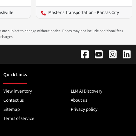
ashville
Master's Transportation - Kansas City
ns are subject to change without notice. Prices may not include additional fees
 charges.
Quick Links
View inventory
LLM AI Discovery
Contact us
About us
Sitemap
Privacy policy
Terms of service