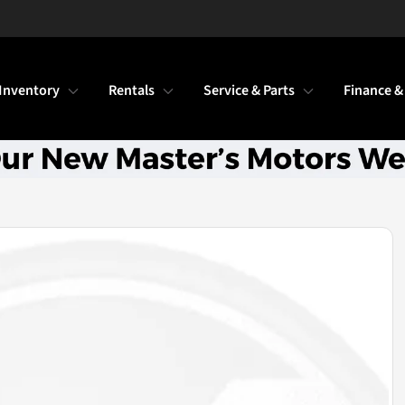
Inventory
Rentals
Service & Parts
Finance &