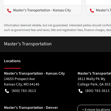
Master's Transportation - Kansas City
Master's 
Information deemed reliable, but not guaranteed. Interested parties should confirm 
such as government fees and taxes, title and registration fees, finance charges, d
Master's Transportation
Location
s
Master's Transportation - Kansas City
Master's Transportat
14655 Prospect Ave
3811 Wally Pk Wy
Kansas City
,
MO
64146
College Park
,
GA
303
(800) 783-3613
(800) 783-3613
Master's Transportation - Denver
+
8
more locations