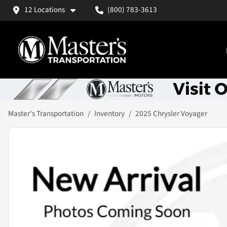
12 Locations
(800) 783-3613
Master's Transportation
Inventory
2025 Chrysler Voyager