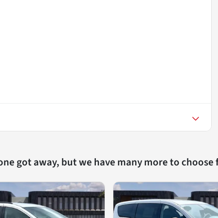
 one got away, but we have many more to choose 