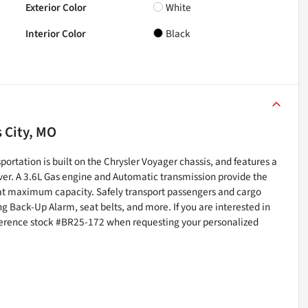
Exterior Color
White
Interior Color
Black
 City, MO
ortation is built on the Chrysler Voyager chassis, and features a
ver. A 3.6L Gas engine and Automatic transmission provide the
at maximum capacity. Safely transport passengers and cargo
g Back-Up Alarm, seat belts, and more. If you are interested in
eference stock #BR25-172 when requesting your personalized