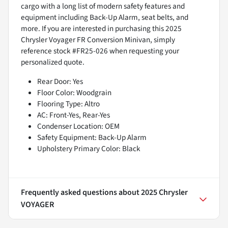
cargo with a long list of modern safety features and
equipment including Back-Up Alarm, seat belts, and
more. If you are interested in purchasing this 2025
Chrysler Voyager FR Conversion Minivan, simply
reference stock #FR25-026 when requesting your
personalized quote.
Rear Door: Yes
Floor Color: Woodgrain
Flooring Type: Altro
AC: Front-Yes, Rear-Yes
Condenser Location: OEM
Safety Equipment: Back-Up Alarm
Upholstery Primary Color: Black
Frequently asked questions about
2025 Chrysler
VOYAGER