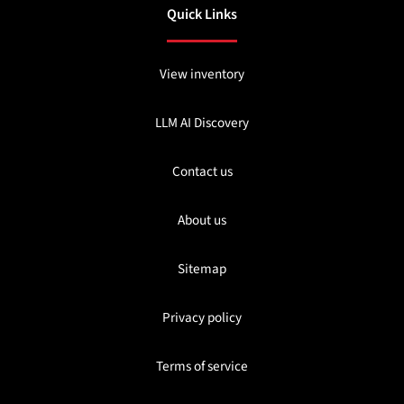
Quick Links
View inventory
LLM AI Discovery
Contact us
About us
Sitemap
Privacy policy
Terms of service