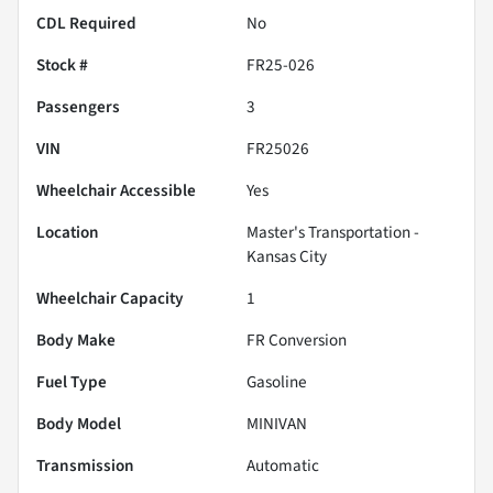
CDL Required
No
Stock #
FR25-026
Passengers
3
VIN
FR25026
Wheelchair Accessible
Yes
Location
Master's Transportation -
Kansas City
Wheelchair Capacity
1
Body Make
FR Conversion
Fuel Type
Gasoline
Body Model
MINIVAN
Transmission
Automatic