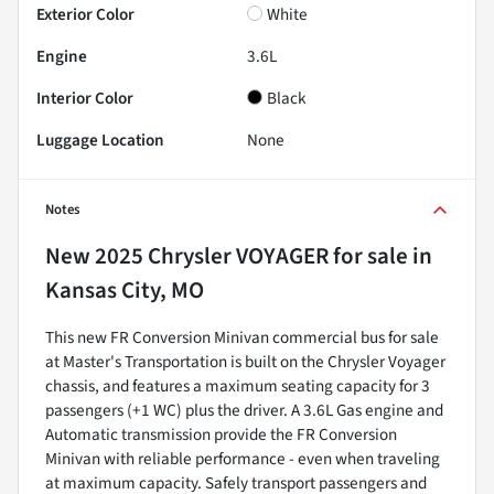
Exterior Color
White
Engine
3.6L
Interior Color
Black
Luggage Location
None
Notes
New
2025 Chrysler VOYAGER
for sale
in
Kansas City, MO
This new FR Conversion Minivan commercial bus for sale
at Master's Transportation is built on the Chrysler Voyager
chassis, and features a maximum seating capacity for 3
passengers (+1 WC) plus the driver. A 3.6L Gas engine and
Automatic transmission provide the FR Conversion
Minivan with reliable performance - even when traveling
at maximum capacity. Safely transport passengers and