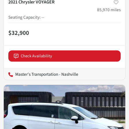
2021 Chrysler VOYAGER
85,970
miles
Seating Capacity
:
--
$32,900
Check Availability
Master's Transportation - Nashville