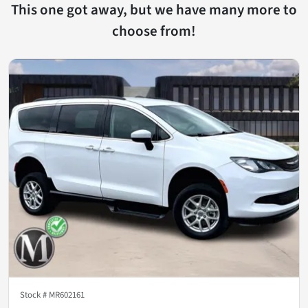
This one got away, but we have many more to
choose from!
Stock #
MR602161