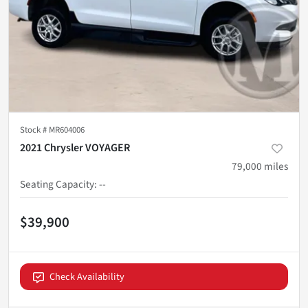
Stock #
MR604006
2021 Chrysler VOYAGER
79,000
miles
Seating Capacity
:
--
$39,900
Check Availability