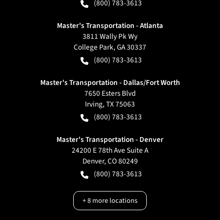
(800) 783-3613
Master's Transportation - Atlanta
3811 Wally Pk Wy
College Park
,
GA
30337
(800) 783-3613
Master's Transportation - Dallas/Fort Worth
7650 Esters Blvd
Irving
,
TX
75063
(800) 783-3613
Master's Transportation - Denver
24200 E 78th Ave Suite A
Denver
,
CO
80249
(800) 783-3613
+
8
more locations