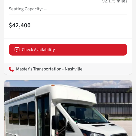
92,175
miles
Seating Capacity
:
--
$42,400
Check Availability
Master's Transportation - Nashville