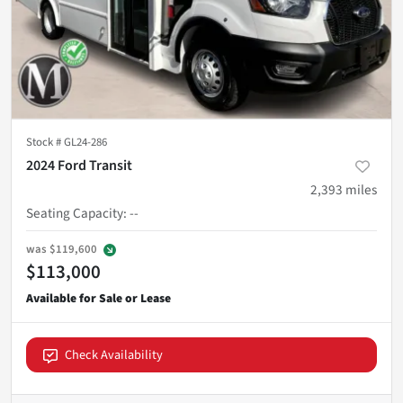
Stock #
GL24-286
2024 Ford Transit
2,393
miles
Seating Capacity
:
--
was
$119,600
$113,000
Check Availability