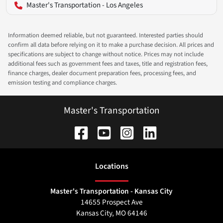
Master's Transportation - Los Angeles
Information deemed reliable, but not guaranteed. Interested parties should
confirm all data before relying on it to make a purchase decision. All prices and
specifications are subject to change without notice. Prices may not include
additional fees such as government fees and taxes, title and registration fees,
finance charges, dealer document preparation fees, processing fees, and
emission testing and compliance charges.
Master's Transportation
Location
s
Master's Transportation - Kansas City
14655 Prospect Ave
Kansas City
,
MO
64146