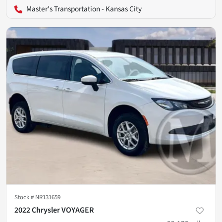
Master's Transportation - Kansas City
Stock #
NR131659
2022 Chrysler VOYAGER