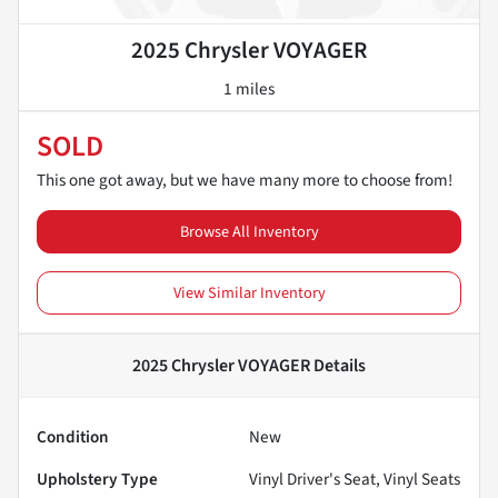
2025 Chrysler VOYAGER
1 miles
SOLD
This one got away, but we have many more to choose from!
Browse All Inventory
View Similar Inventory
2025 Chrysler VOYAGER
Details
Condition
New
Upholstery Type
Vinyl Driver's Seat, Vinyl Seats