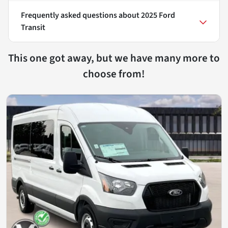
Frequently asked questions about
2025 Ford
Transit
This one got away, but we have many more to
choose from!