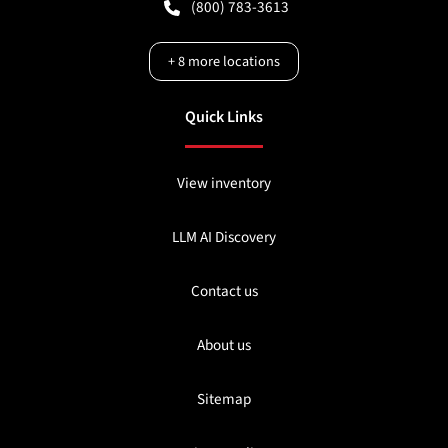
(800) 783-3613
+
8
more locations
Quick Links
View inventory
LLM AI Discovery
Contact us
About us
Sitemap