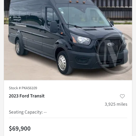
Stock #
PKA56109
2023 Ford Transit
3,925
miles
Seating Capacity
:
--
$69,900