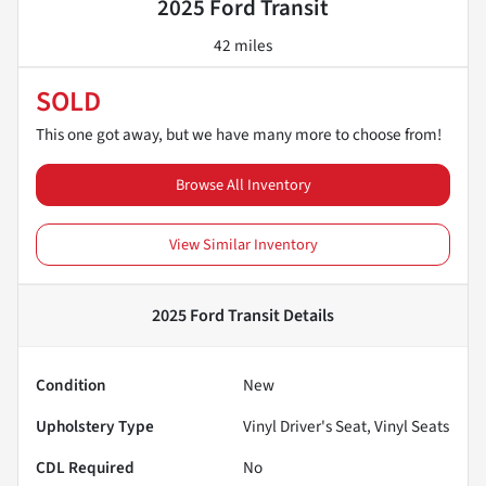
2025 Ford Transit
42 miles
SOLD
This one got away, but we have many more to choose from!
Browse All Inventory
View Similar Inventory
2025 Ford Transit
Details
Condition
New
Upholstery Type
Vinyl Driver's Seat, Vinyl Seats
CDL Required
No