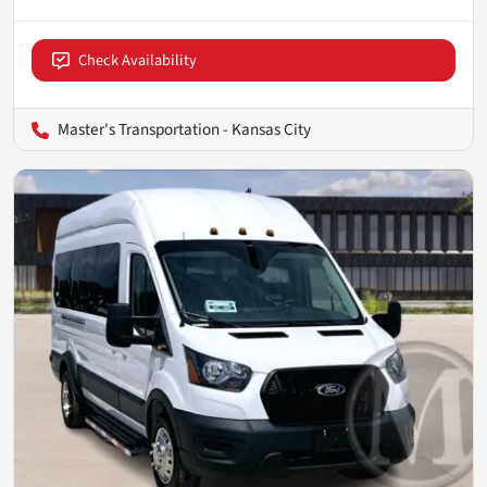
Check Availability
Master's Transportation - Kansas City