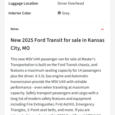
Luggage Location
Driver Overhead
Interior Color
Gray
Notes
New
2025 Ford Transit
for sale
in
Kansas
City, MO
This new MSV U4X passenger van for sale at Master's
Transportation is built on the Ford Transit chassis, and
features a maximum seating capacity for 14 passengers
plus the driver. A 3.5L Gas engine and Automatic
transmission provide the MSV U4X with reliable
performance - even when traveling at maximum
capacity. Safely transport passengers and cargo with a
long list of modern safety features and equipment
including Fire Extinguisher, First Aid Kit, Emergency
Triangles, 3-Point seat belts, and more. If you are