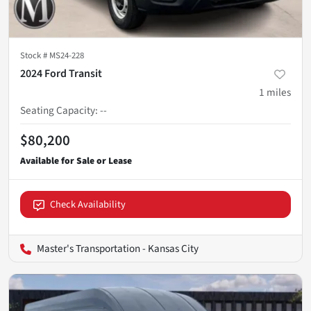
Stock #
MS24-228
2024 Ford Transit
1
miles
Seating Capacity
:
--
$80,200
Check Availability
Master's Transportation - Kansas City