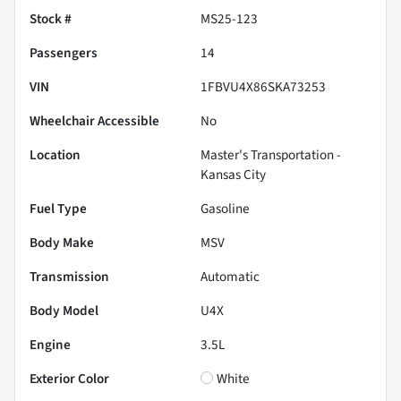
Stock #
MS25-123
Passengers
14
VIN
1FBVU4X86SKA73253
Wheelchair Accessible
No
Location
Master's Transportation -
Kansas City
Fuel Type
Gasoline
Body Make
MSV
Transmission
Automatic
Body Model
U4X
Engine
3.5L
Exterior Color
White