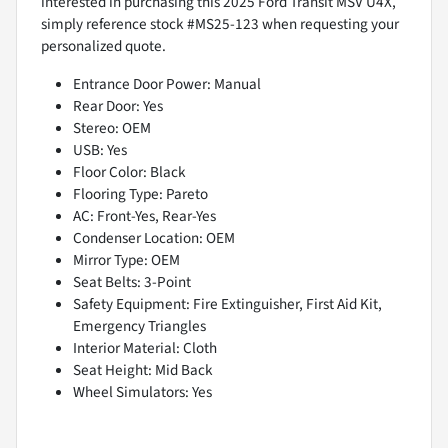
interested in purchasing this 2025 Ford Transit MSV U4X,
simply reference stock #MS25-123 when requesting your
personalized quote.
Entrance Door Power: Manual
Rear Door: Yes
Stereo: OEM
USB: Yes
Floor Color: Black
Flooring Type: Pareto
AC: Front-Yes, Rear-Yes
Condenser Location: OEM
Mirror Type: OEM
Seat Belts: 3-Point
Safety Equipment: Fire Extinguisher, First Aid Kit,
Emergency Triangles
Interior Material: Cloth
Seat Height: Mid Back
Wheel Simulators: Yes