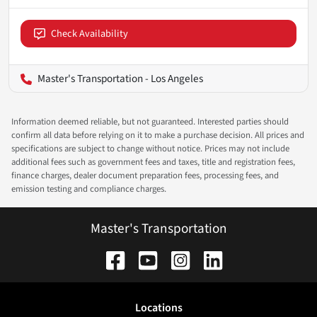
Check Availability
Master's Transportation - Los Angeles
Information deemed reliable, but not guaranteed. Interested parties should
confirm all data before relying on it to make a purchase decision. All prices and
specifications are subject to change without notice. Prices may not include
additional fees such as government fees and taxes, title and registration fees,
finance charges, dealer document preparation fees, processing fees, and
emission testing and compliance charges.
Master's Transportation
Location
s