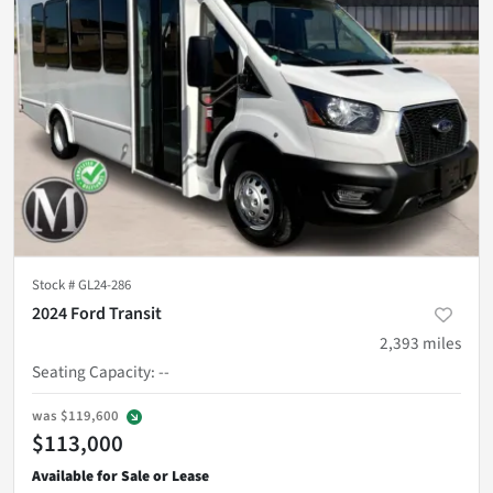
Stock #
GL24-286
2024 Ford Transit
2,393
miles
Seating Capacity
:
--
was
$119,600
$113,000