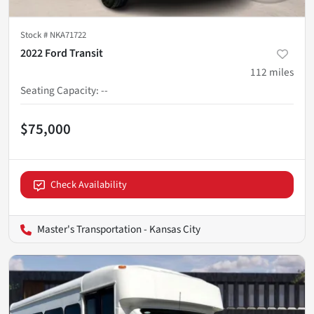
Stock #
NKA71722
2022 Ford Transit
112
miles
Seating Capacity
:
--
$75,000
Check Availability
Master's Transportation - Kansas City