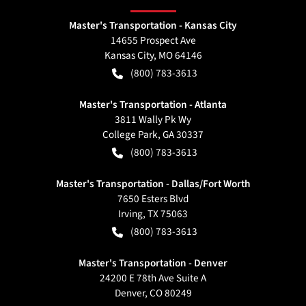
Master's Transportation - Kansas City
14655 Prospect Ave
Kansas City
,
MO
64146
(800) 783-3613
Master's Transportation - Atlanta
3811 Wally Pk Wy
College Park
,
GA
30337
(800) 783-3613
Master's Transportation - Dallas/Fort Worth
7650 Esters Blvd
Irving
,
TX
75063
(800) 783-3613
Master's Transportation - Denver
24200 E 78th Ave Suite A
Denver
,
CO
80249