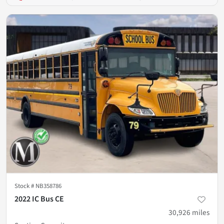
Stock #
NB358786
2022 IC Bus CE
30,926
miles