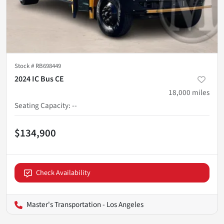
Stock #
RB698449
2024 IC Bus CE
18,000
miles
Seating Capacity
:
--
$134,900
Check Availability
Master's Transportation - Los Angeles