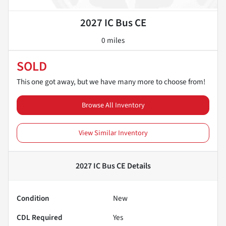
2027 IC Bus CE
0 miles
SOLD
This one got away, but we have many more to choose from!
Browse All Inventory
View Similar Inventory
2027 IC Bus CE
Details
Condition
New
CDL Required
Yes