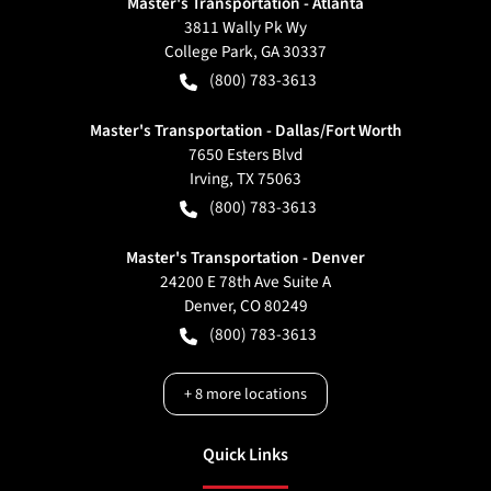
Master's Transportation - Atlanta
3811 Wally Pk Wy
College Park
,
GA
30337
(800) 783-3613
Master's Transportation - Dallas/Fort Worth
7650 Esters Blvd
Irving
,
TX
75063
(800) 783-3613
Master's Transportation - Denver
24200 E 78th Ave Suite A
Denver
,
CO
80249
(800) 783-3613
+
8
more locations
Quick Links