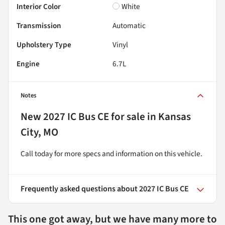
Interior Color
White
Transmission
Automatic
Upholstery Type
Vinyl
Engine
6.7L
Notes
New
2027 IC Bus CE
for sale
in
Kansas
City, MO
Call today for more specs and information on this vehicle.
Frequently asked questions about
2027 IC Bus CE
This one got away, but we have many more to