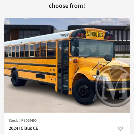
choose from!
Stock #
RB099490
2024 IC Bus CE