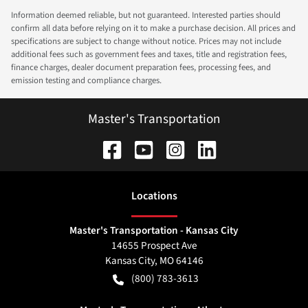
Information deemed reliable, but not guaranteed. Interested parties should
confirm all data before relying on it to make a purchase decision. All prices and
specifications are subject to change without notice. Prices may not include
additional fees such as government fees and taxes, title and registration fees,
finance charges, dealer document preparation fees, processing fees, and
emission testing and compliance charges.
Master's Transportation
Location
s
Master's Transportation - Kansas City
14655 Prospect Ave
Kansas City
,
MO
64146
(800) 783-3613