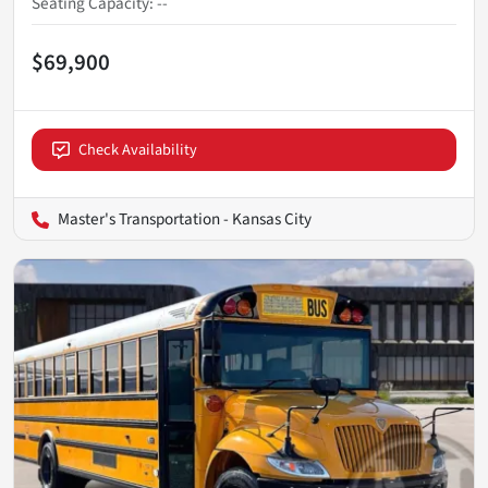
Seating Capacity
:
--
$69,900
Check Availability
Master's Transportation - Kansas City