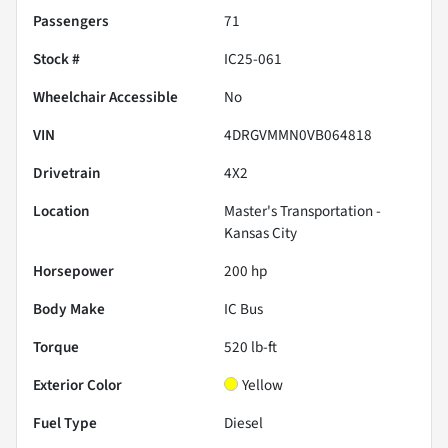
Passengers
71
Stock #
IC25-061
Wheelchair Accessible
No
VIN
4DRGVMMN0VB064818
Drivetrain
4X2
Location
Master's Transportation -
Kansas City
Horsepower
200 hp
Body Make
IC Bus
Torque
520 lb-ft
Exterior Color
Yellow
Fuel Type
Diesel