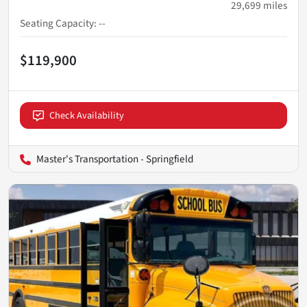
29,699
miles
Seating Capacity
:
--
$119,900
Check Availability
Master's Transportation - Springfield