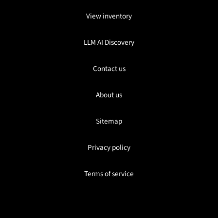
View inventory
LLM AI Discovery
Contact us
About us
Sitemap
Privacy policy
Terms of service