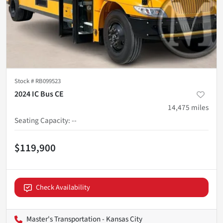
Stock #
RB099523
2024 IC Bus CE
14,475
miles
Seating Capacity
:
--
$119,900
Check Availability
Master's Transportation - Kansas City