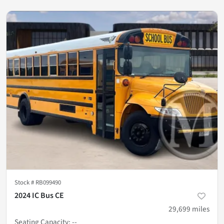
Stock #
RB099490
2024 IC Bus CE
29,699
miles
Seating Capacity
:
--