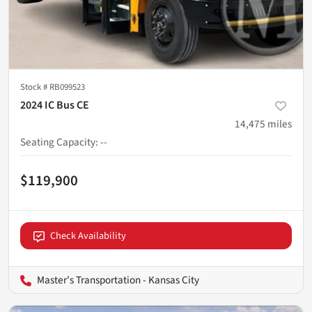
Stock #
RB099523
2024 IC Bus CE
14,475
miles
Seating Capacity
:
--
$119,900
Check Availability
Master's Transportation - Kansas City