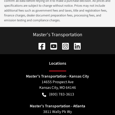
confirm all data before relying on it to make a purchase decision. All prices and
specifications are subject to change without notice. Prices may not include
additional fees such as government fees and taxes, title and registration fees,
finance charges, dealer document preparation fees, processing fees, and
emission testing and compliance charges.
Master's Transportation
Location
s
Master's Transportation - Kansas City
14655 Prospect Ave
Kansas City
,
MO
64146
(800) 783-3613
Master's Transportation - Atlanta
3811 Wally Pk Wy