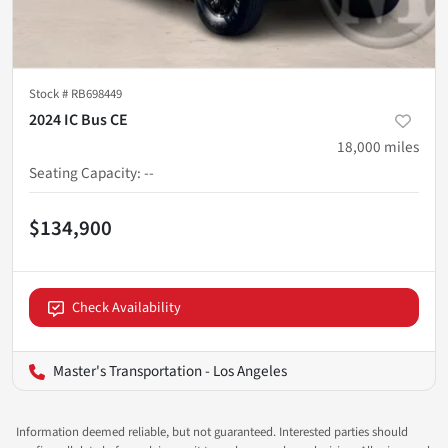
Stock #
RB698449
2024 IC Bus CE
18,000
miles
Seating Capacity
:
--
$134,900
Check Availability
Master's Transportation - Los Angeles
Information deemed reliable, but not guaranteed. Interested parties should