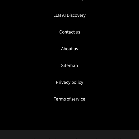
LLM AI Discovery
Contact us
About us
Sitemap
Privacy policy
Terms of service