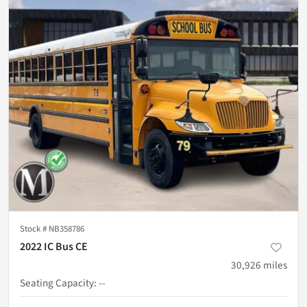
Stock #
NB358786
2022 IC Bus CE
30,926
miles
Seating Capacity
:
--