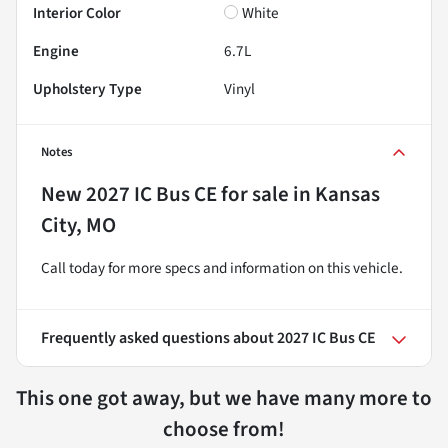
Interior Color
White
Engine
6.7L
Upholstery Type
Vinyl
Notes
New
2027 IC Bus CE
for sale
in
Kansas
City, MO
Call today for more specs and information on this vehicle.
Frequently asked questions about
2027 IC Bus CE
This one got away, but we have many more to
choose from!