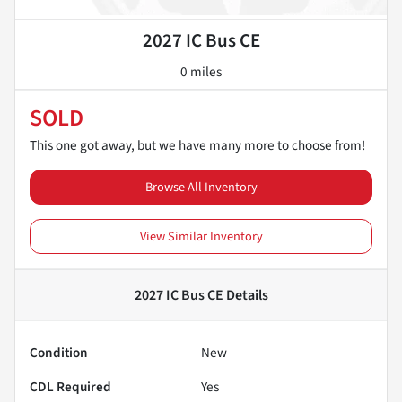
2027 IC Bus CE
0 miles
SOLD
This one got away, but we have many more to choose from!
Browse All Inventory
View Similar Inventory
2027 IC Bus CE
Details
Condition
New
CDL Required
Yes