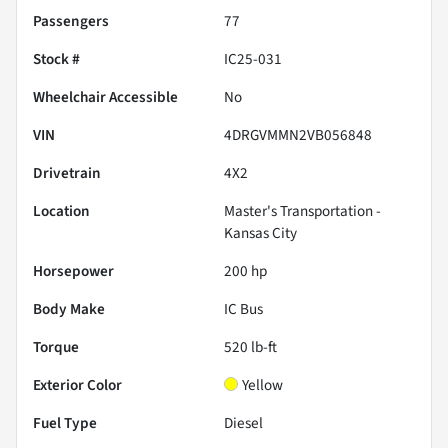
Passengers
77
Stock #
IC25-031
Wheelchair Accessible
No
VIN
4DRGVMMN2VB056848
Drivetrain
4X2
Location
Master's Transportation -
Kansas City
Horsepower
200 hp
Body Make
IC Bus
Torque
520 lb-ft
Exterior Color
Yellow
Fuel Type
Diesel