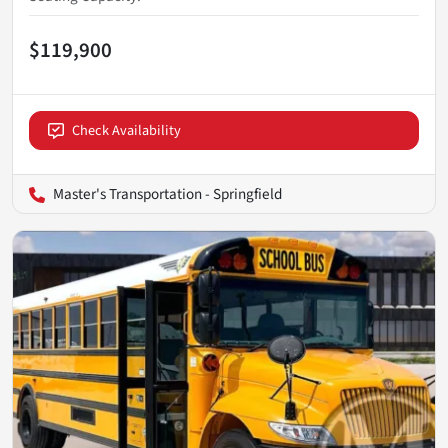
$119,900
Check Availability
Master's Transportation - Springfield