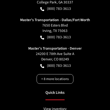
College Park
,
GA
30337
(800) 783-3613
Master's Transportation - Dallas/Fort Worth
7650 Esters Blvd
Irving
,
TX
75063
(800) 783-3613
Master's Transportation - Denver
24200 E 78th Ave Suite A
Denver
,
CO
80249
(800) 783-3613
+
8
more locations
Quick Links
View inventory