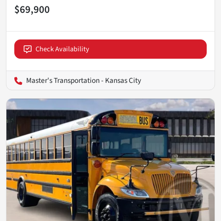
$69,900
Check Availability
Master's Transportation - Kansas City