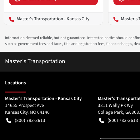
Master's Transportation - Kansas City
Master's 
Information deemed reliable, but not guaranteed. Interested parties should confirm 
such as government fees and taxes, title and registration fees, finance charges, d
Master's Transportation
Location
s
Master's Transportation - Kansas City
Master's Transportat
14655 Prospect Ave
3811 Wally Pk Wy
Kansas City
,
MO
64146
College Park
,
GA
303
(800) 783-3613
(800) 783-3613