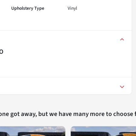
Upholstery Type
Vinyl
MO
 one got away, but we have many more to choose 