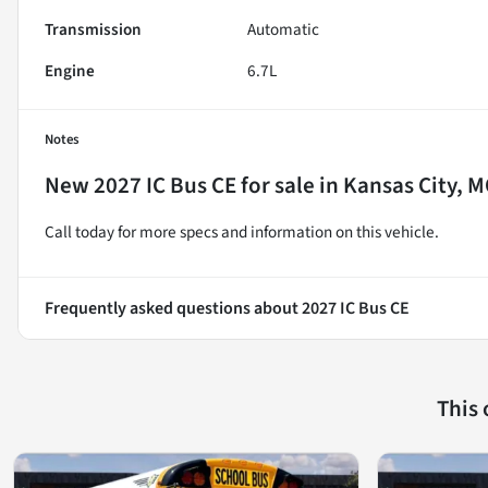
Transmission
Automatic
Engine
6.7L
Notes
New
2027 IC Bus CE
for sale
in
Kansas City, 
Call today for more specs and information on this vehicle.
Frequently asked questions about
2027 IC Bus CE
This