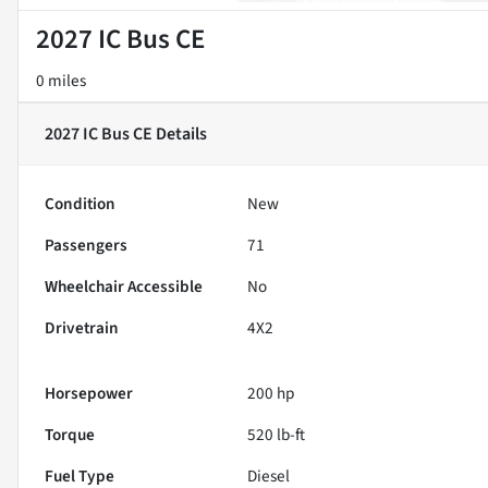
2027 IC Bus CE
0 miles
2027 IC Bus CE
Details
Condition
New
Passengers
71
Wheelchair Accessible
No
Drivetrain
4X2
Horsepower
200 hp
Torque
520 lb-ft
Fuel Type
Diesel