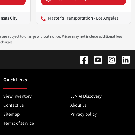
ansas City
Master's Transportation - Los Angeles
ns are subject to change without notice. Prices may not include additional fees
 charges.
Quick Links
View inventory
LLM AI Discovery
Contact us
About us
Sitemap
Privacy policy
Terms of service