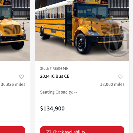
Stock #
RB698449
2024 IC Bus CE
30,926
miles
18,000
miles
Seating Capacity
:
--
$134,900
Check Availability