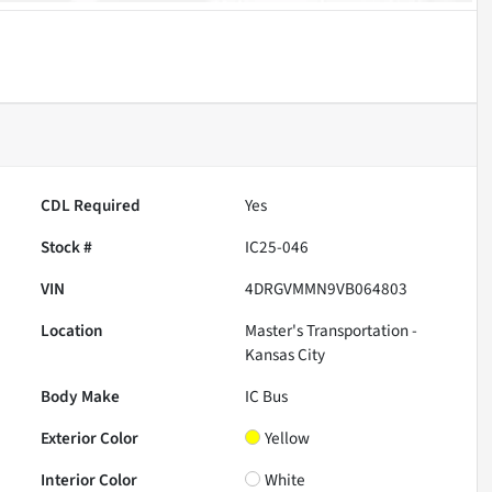
CDL Required
Yes
Stock #
IC25-046
VIN
4DRGVMMN9VB064803
Location
Master's Transportation -
Kansas City
Body Make
IC Bus
Exterior Color
Yellow
Interior Color
White