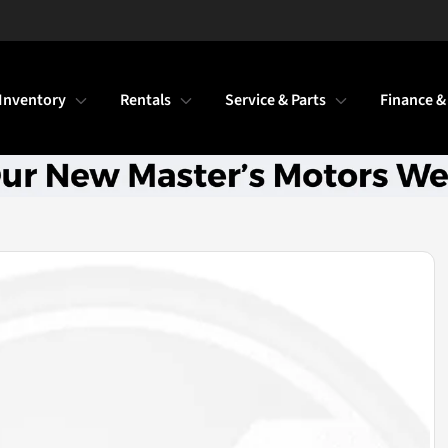
Inventory
Rentals
Service & Parts
Finance &