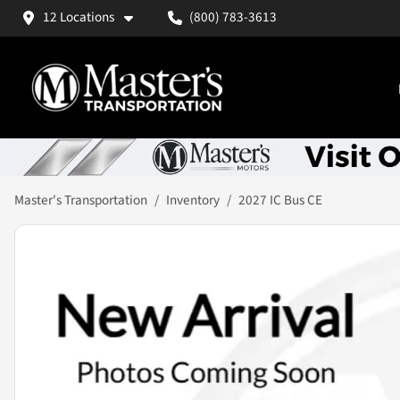
12 Locations
(800) 783-3613
Master's Transportation
Inventory
2027 IC Bus CE