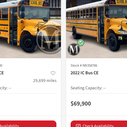
90
Stock #
NB358786
CE
2022 IC Bus CE
29,699
miles
city
:
--
Seating Capacity
:
--
$69,900
Availability
Check Availability