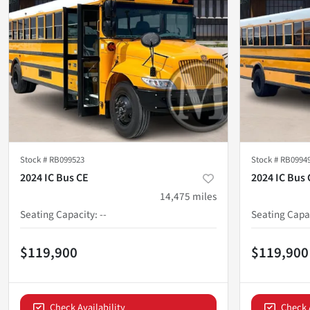
Stock #
RB099523
Stock #
RB0994
2024 IC Bus CE
2024 IC Bus 
14,475
miles
Seating Capacity
:
--
Seating Capa
$119,900
$119,900
Check Availability
Check 