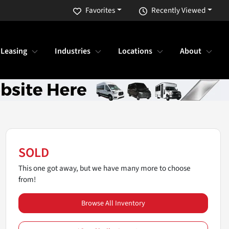
Favorites
Recently Viewed
 Leasing
Industries
Locations
About
SOLD
This one got away, but we have many more to choose
from!
Browse All Inventory