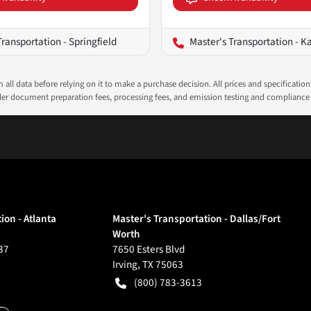
Transportation - Springfield
Master's Transportation - K
all data before relying on it to make a purchase decision. All prices and specificatio
ealer document preparation fees, processing fees, and emission testing and compliance
ion - Atlanta
Master's Transportation - Dallas/Fort
Worth
37
7650 Esters Blvd
Irving
,
TX
75063
(800) 783-3613