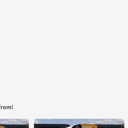
from!