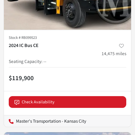
Stock #
RB099523
2024 IC Bus CE
14,475
miles
Seating Capacity
:
--
$119,900
Check Availability
Master's Transportation - Kansas City