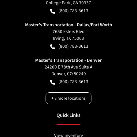
College Park
,
GA
30337
(800) 783-3613
Master's Transportation - Dallas/Fort Worth
7650 Esters Blvd
Irving
,
TX
75063
(800) 783-3613
Master's Transportation - Denver
24200 E 78th Ave Suite A
Denver
,
CO
80249
(800) 783-3613
+
8
more locations
Quick Links
View inventory