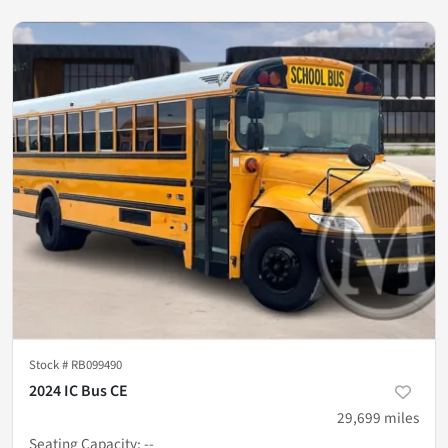
Stock #
RB099490
2024 IC Bus CE
29,699
miles
Seating Capacity
:
--