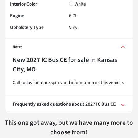
Interior Color
White
Engine
6.7L
Upholstery Type
Vinyl
Notes
New
2027 IC Bus CE
for sale
in
Kansas
City, MO
Call today for more specs and information on this vehicle.
Frequently asked questions about
2027 IC Bus CE
This one got away, but we have many more to
choose from!