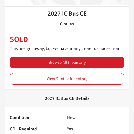
2027 IC Bus CE
0 miles
SOLD
This one got away, but we have many more to choose from!
Browse All Inventory
View Similar Inventory
2027 IC Bus CE
Details
Condition
New
CDL Required
Yes