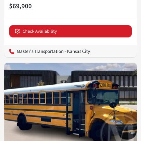
$69,900
Check Availability
Master's Transportation - Kansas City