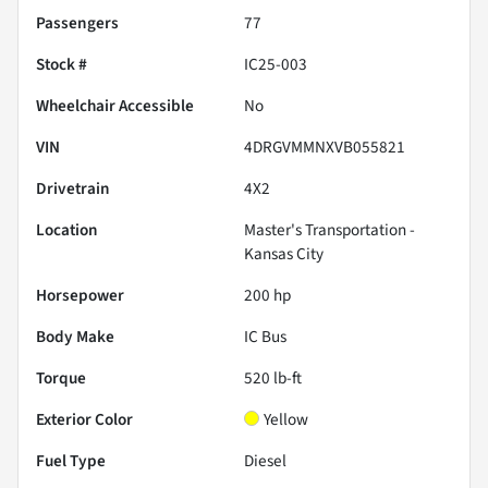
Passengers
77
Stock #
IC25-003
Wheelchair Accessible
No
VIN
4DRGVMMNXVB055821
Drivetrain
4X2
Location
Master's Transportation -
Kansas City
Horsepower
200 hp
Body Make
IC Bus
Torque
520 lb-ft
Exterior Color
Yellow
Fuel Type
Diesel