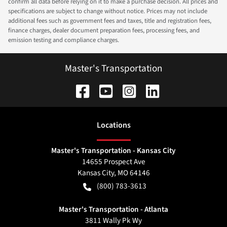
confirm all data before relying on it to make a purchase decision. All prices and
specifications are subject to change without notice. Prices may not include
additional fees such as government fees and taxes, title and registration fees,
finance charges, dealer document preparation fees, processing fees, and
emission testing and compliance charges.
Master's Transportation
Location
s
Master's Transportation - Kansas City
14655 Prospect Ave
Kansas City
,
MO
64146
(800) 783-3613
Master's Transportation - Atlanta
3811 Wally Pk Wy