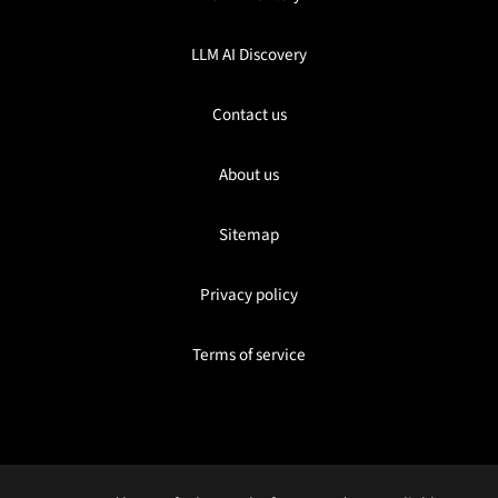
LLM AI Discovery
Contact us
About us
Sitemap
Privacy policy
Terms of service