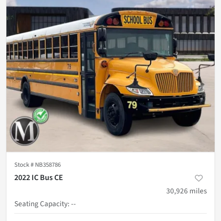
Stock #
NB358786
2022 IC Bus CE
30,926
miles
Seating Capacity
:
--