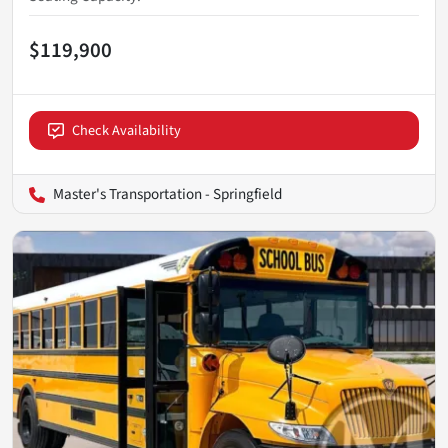
$119,900
Check Availability
Master's Transportation - Springfield