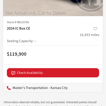
Stock #
RB215769
2024 IC Bus CE
16,593
miles
Seating Capacity
:
--
$119,900
Check Availability
Master's Transportation - Kansas City
Information deemed reliable, but not guaranteed. Interested parties should